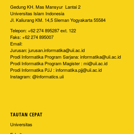
Gedung KH. Mas Mansyur Lantai 2
Universitas Islam Indonesia
Jl. Kaliurang KM. 14,5 Sleman Yogyakarta 55584
Telepon: +62 274 895287 ext. 122
Faks: +62 274 895007
Email:
Jurusan:
jurusan.informatika@uii.ac.id
Prodi Informatika Program Sarjana:
informatika@uii.ac.id
Prodi Informatika Program Magister :
mi@uii.ac.id
Prodi Informatika PJJ :
informatika.pjj@uii.ac.id
Instagram: @informatics.uii
TAUTAN CEPAT
Universitas