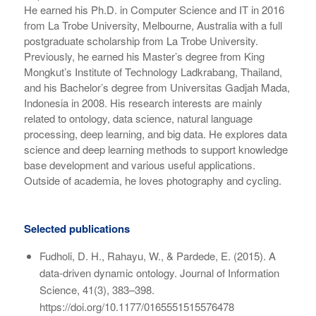
He earned his Ph.D. in Computer Science and IT in 2016
from La Trobe University, Melbourne, Australia with a full
postgraduate scholarship from La Trobe University.
Previously, he earned his Master’s degree from King
Mongkut’s Institute of Technology Ladkrabang, Thailand,
and his Bachelor’s degree from Universitas Gadjah Mada,
Indonesia in 2008. His research interests are mainly
related to ontology, data science, natural language
processing, deep learning, and big data. He explores data
science and deep learning methods to support knowledge
base development and various useful applications.
Outside of academia, he loves photography and cycling.
Selected publications
Fudholi, D. H., Rahayu, W., & Pardede, E. (2015). A
data-driven dynamic ontology. Journal of Information
Science, 41(3), 383–398.
https://doi.org/10.1177/0165551515576478