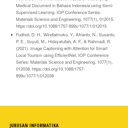
Medical Document in Bahasa Indonesia using Semi-
Supervised Learning. IOP Conference Series:
Materials Science and Engineering, 1077(1), 012015.
https://doi.org/10.1088/1757-899x/1077/1/012015
Fudholi, D. H., Windiatmoko, Y., Afrianto, N., Susanto,
P. E., Suyuti, M., Hidayatullah, A. F., & Rahmadi, R.
(2021). Image Captioning with Attention for Smart
Local Tourism using EfficientNet. IOP Conference
Series: Materials Science and Engineering, 1077(1),
012038. https://doi.org/10.1088/1757-
899x/1077/1/012038
JURUSAN INFORMATIKA