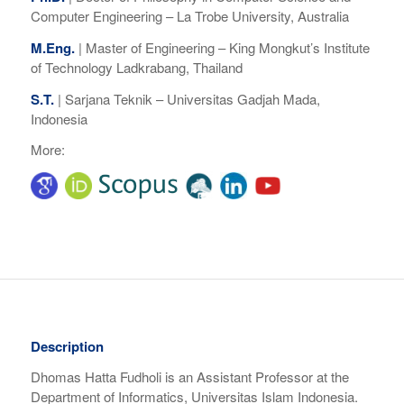
Computer Engineering – La Trobe University, Australia
M.Eng.
|
Master of Engineering –
King Mongkut’s Institute
of Technology Ladkrabang, Thailand
S.T.
|
Sarjana Teknik –
Universitas Gadjah Mada,
Indonesia
More:
Description
Dhomas Hatta Fudholi is an Assistant Professor at the
Department of Informatics, Universitas Islam Indonesia.