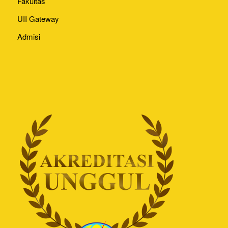
Fakultas
UII Gateway
Admisi