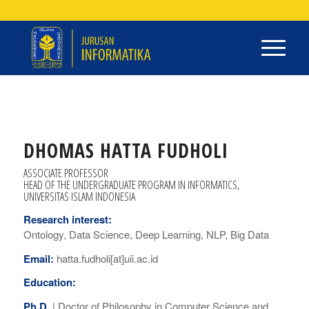
DHOMAS HATTA FUDHOLI
ASSOCIATE PROFESSOR
HEAD OF THE UNDERGRADUATE PROGRAM IN INFORMATICS,
UNIVERSITAS ISLAM INDONESIA
Research interest:
Ontology, Data Science, Deep Learning, NLP, Big Data
Email:
hatta.fudholi[at]uii.ac.id
Education:
Ph.D.
|
Doctor of Philosophy
in Computer Science and