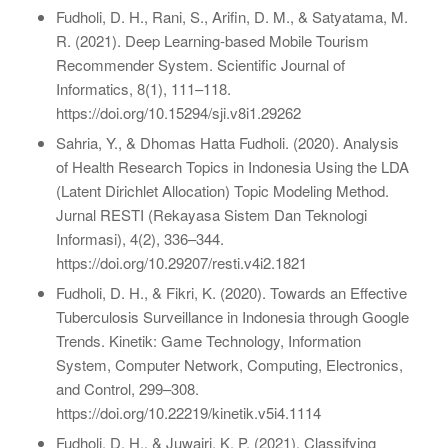
Fudholi, D. H., Rani, S., Arifin, D. M., & Satyatama, M.
R. (2021). Deep Learning-based Mobile Tourism
Recommender System. Scientific Journal of
Informatics, 8(1), 111–118.
https://doi.org/10.15294/sji.v8i1.29262
Sahria, Y., & Dhomas Hatta Fudholi. (2020). Analysis
of Health Research Topics in Indonesia Using the LDA
(Latent Dirichlet Allocation) Topic Modeling Method.
Jurnal RESTI (Rekayasa Sistem Dan Teknologi
Informasi), 4(2), 336–344.
https://doi.org/10.29207/resti.v4i2.1821
Fudholi, D. H., & Fikri, K. (2020). Towards an Effective
Tuberculosis Surveillance in Indonesia through Google
Trends. Kinetik: Game Technology, Information
System, Computer Network, Computing, Electronics,
and Control, 299–308.
https://doi.org/10.22219/kinetik.v5i4.1114
Fudholi, D. H., & Juwairi, K. P. (2021). Classifying