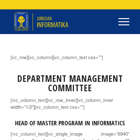
[vc_row][vc_column][vc_column_text css=””]
DEPARTMENT MANAGEMENT
COMMITTEE
[/vc_column_text][vc_row_inner][vc_column_inner
width=”1/2″][vc_column_text css=””]
HEAD OF MASTER PROGRAM IN INFORMATICS
[/vc_column_text][vc_single_image image=”6940″