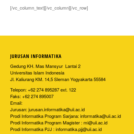
[/vc_column_text][/vc_column][/vc_row]
JURUSAN INFORMATIKA
Gedung KH. Mas Mansyur Lantai 2
Universitas Islam Indonesia
Jl. Kaliurang KM. 14,5 Sleman Yogyakarta 55584
Telepon: +62 274 895287 ext. 122
Faks: +62 274 895007
Email:
Jurusan:
jurusan.informatika@uii.ac.id
Prodi Informatika Program Sarjana:
informatika@uii.ac.id
Prodi Informatika Program Magister :
mi@uii.ac.id
Prodi Informatika PJJ :
informatika.pjj@uii.ac.id