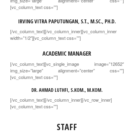
img_size=”large” alignment=”center” css=””]
[vc_column_text css=””]
IRVING VITRA PAPUTUNGAN, S.T., M.SC., PH.D.
[/vc_column_text][/vc_column_inner][vc_column_inner
width=”1/2″][vc_column_text css=””]
ACADEMIC MANAGER
[/vc_column_text][vc_single_image image=”12652″
img_size=”large” alignment=”center” css=””]
[vc_column_text css=””]
DR. AHMAD LUTHFI, S.KOM., M.KOM.
[/vc_column_text][/vc_column_inner][/vc_row_inner]
[vc_column_text css=””]
STAFF