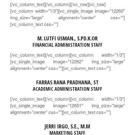
[/vc_column_text][/vc_column][/vc_row][vc_row]
[vc_column width=”1/3″][vc_single_image image=”12260″
img_size=”large” alignment=”center” css=””]
[vc_column_text css=””]
M. LUTFI USMAN., S.PD.K.OR
FINANCIAL ADMINISTRATION
STAFF
[/vc_column_text][/vc_column][vc_column width=”1/3″]
[vc_single_image image=”12262″ img_size=”large”
alignment=”center” css=””][vc_column_text css=””]
FARRAS RANA PRADHANA, ST
ACADEMIC ADMINISTRATION STAFF
[/vc_column_text][/vc_column][vc_column width=”1/3″]
[vc_single_image image=”12651″ img_size=”large”
alignment=”center” css=””][vc_column_text css=””]
JERRI IRGO, S.E., M.M
MARKETING STAFF