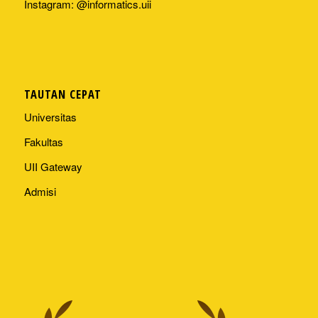
Instagram: @informatics.uii
TAUTAN CEPAT
Universitas
Fakultas
UII Gateway
Admisi