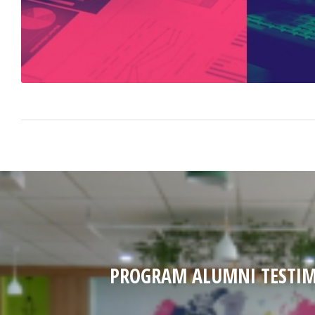
PROGRAM ALUMNI TESTIM