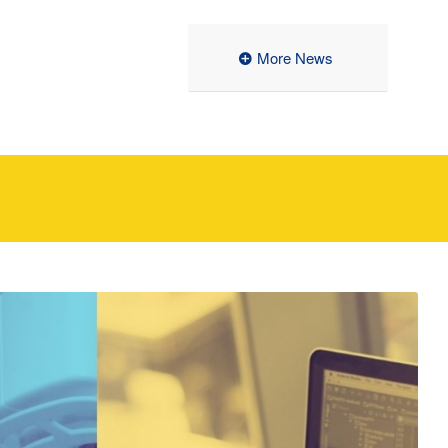
More News