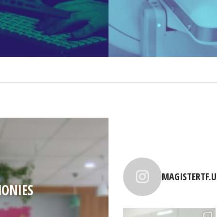
MAGISTERTF.U
ONIES