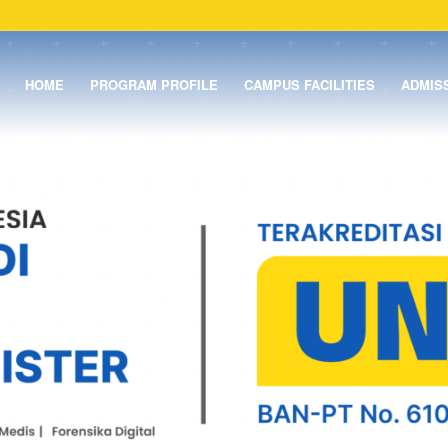
HOME
PROGRAM PROFILE
CAMPUS FACILITIES
ADMIS