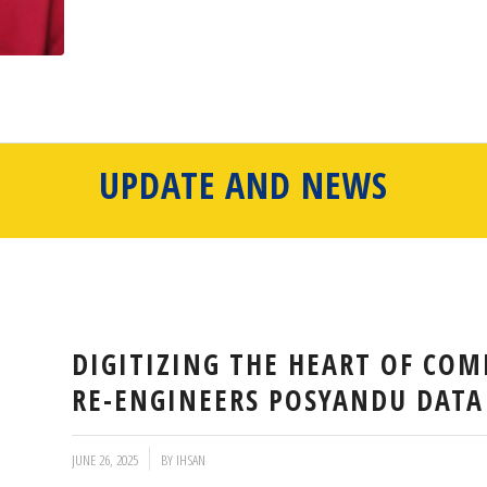
UPDATE AND NEWS
DIGITIZING THE HEART OF COM
RE-ENGINEERS POSYANDU DAT
/
JUNE 26, 2025
BY
IHSAN