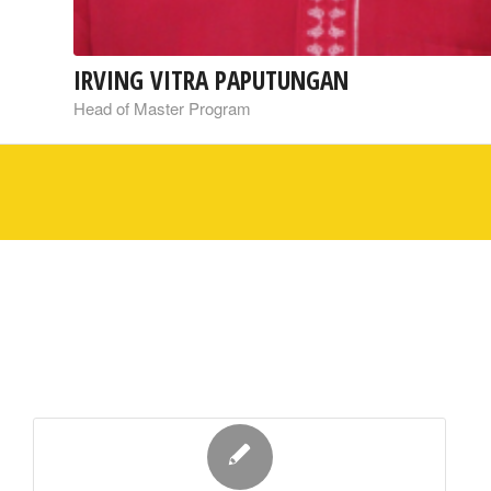
IRVING VITRA PAPUTUNGAN
Head of Master Program