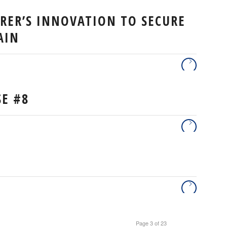
URER’S INNOVATION TO SECURE
AIN
SE #8
Page 3 of 23