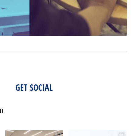
GET SOCIAL
II