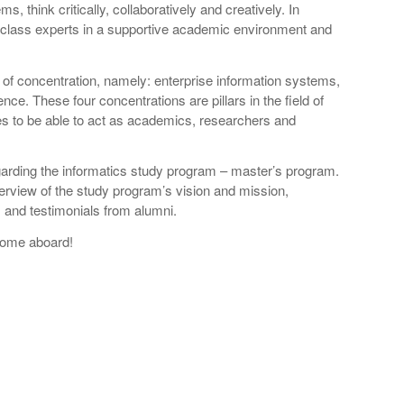
 think critically, collaboratively and creatively. In
d-class experts in a supportive academic environment and
of concentration, namely: enterprise information systems,
ence. These four concentrations are pillars in the field of
s to be able to act as academics, researchers and
garding the informatics study program – master’s program.
erview of the study program’s vision and mission,
w, and testimonials from alumni.
 come aboard!