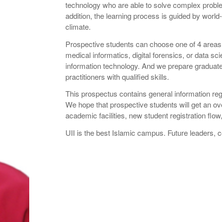
technology who are able to solve complex problems,
addition, the learning process is guided by worl
climate.
Prospective students can choose one of 4 areas 
medical informatics, digital forensics, or data sci
information technology. And we prepare graduate
practitioners with qualified skills.
This prospectus contains general information re
We hope that prospective students will get an ov
academic facilities, new student registration flo
UII is the best Islamic campus. Future leaders,