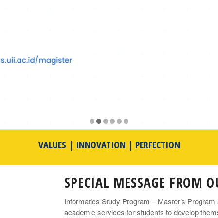
VALUES | INNOVATION | PERFECTION
SPECIAL MESSAGE FROM 
Informatics Study Program – Master’s Program at 
academic services for students to develop themse