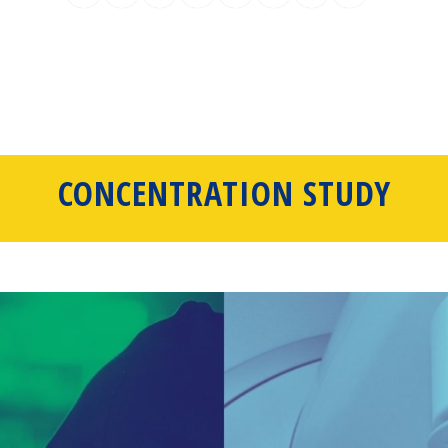
CONCENTRATION STUDY