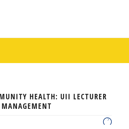
MUNITY HEALTH: UII LECTURER
A MANAGEMENT