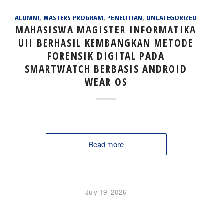
ALUMNI
,
MASTERS PROGRAM
,
PENELITIAN
,
UNCATEGORIZED
MAHASISWA MAGISTER INFORMATIKA
UII BERHASIL KEMBANGKAN METODE
FORENSIK DIGITAL PADA
SMARTWATCH BERBASIS ANDROID
WEAR OS
Read more
July 19, 2026