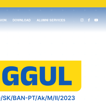
SION
DOWNLOAD
ALUMNI SERVICES