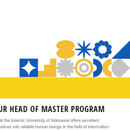
OUR HEAD OF MASTER PROGRAM
the Islamic University of Indonesia offers excellent
lves into reliable human beings in the field of information