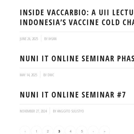
INSIDE VACCARBIO: A UII LECT
INDONESIA’S VACCINE COLD CH
/
JUNE 26, 2025
BY
IHSAN
NUNI IT ONLINE SEMINAR PHA
/
MAY 14, 2025
BY
DMC
NUNI IT ONLINE SEMINAR #7
/
NOVEMBER 27, 2024
BY
ANGGITO SULISTYO
‹
1
2
4
5
›
»
3