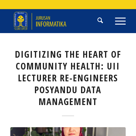
DIGITIZING THE HEART OF
COMMUNITY HEALTH: UII
LECTURER RE-ENGINEERS
POSYANDU DATA
MANAGEMENT