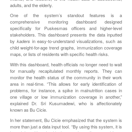
adults, and the elderly.
One of the system’s standout features is a
comprehensive monitoring dashboard designed
specifically for Puskesmas officers and higher-level
stakeholders. This dashboard presents the data inputted
by
kaders
in easy-to-understand visualizations, such as
child weight-for-age trend graphs, immunization coverage
maps, or lists of residents with specific health risks.
With this dashboard, health officials no longer need to wait
for manually recapitulated monthly reports. They can
monitor the health status of the community in their work
area in real-time. “This allows for early identification of
problems, for instance, a spike in malnutrition cases in
one village or low immunization coverage in another,”
explained Dr. Sri Kusumadewi, who is affectionately
known as Bu Cicie.
In her statement, Bu Cicie emphasized that the system is
more than just a data input tool. “By using this system, it is