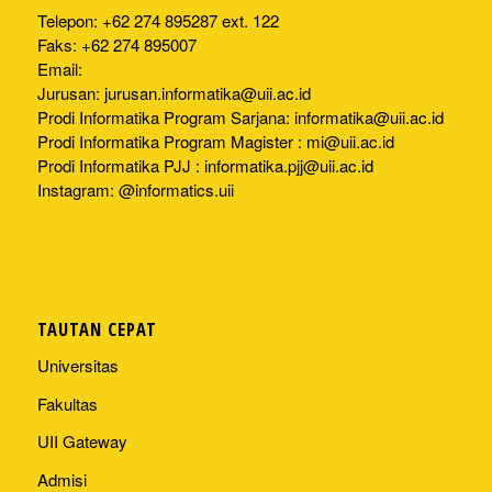
Telepon: +62 274 895287 ext. 122
Faks: +62 274 895007
Email:
Jurusan:
jurusan.informatika@uii.ac.id
Prodi Informatika Program Sarjana:
informatika@uii.ac.id
Prodi Informatika Program Magister :
mi@uii.ac.id
Prodi Informatika PJJ :
informatika.pjj@uii.ac.id
Instagram: @informatics.uii
TAUTAN CEPAT
Universitas
Fakultas
UII Gateway
Admisi