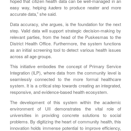
hoped that citizen health data can be well-managed in an
easy way, helping
kaders
to produce neater and more
accurate data,” she said.
Data accuracy, she argues, is the foundation for the next
step. Valid data will support strategic decision-making by
relevant parties, from the head of the Puskesmas to the
District Health Office. Furthermore, the system functions
as an initial screening tool to detect various health issues
across all age groups.
This initiative embodies the concept of Primary Service
Integration (ILP), where data from the community level is
seamlessly connected to the more formal healthcare
system. It is a critical step towards creating an integrated,
responsive, and evidence-based health ecosystem.
The development of this system within the academic
environment of UII demonstrates the vital role of
universities in providing concrete solutions to social
problems. By digitizing the heart of community health, this
innovation holds immense potential to improve efficiency,