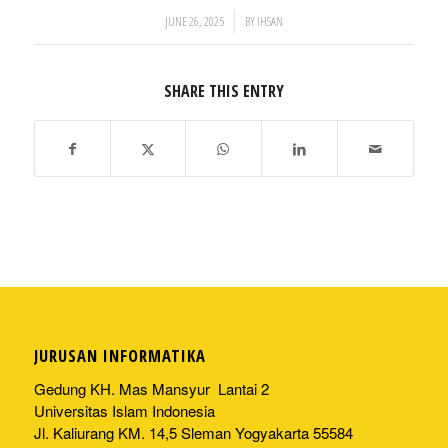
/
JUNE 26, 2025
BY
IHSAN
SHARE THIS ENTRY
JURUSAN INFORMATIKA
Gedung KH. Mas Mansyur Lantai 2
Universitas Islam Indonesia
Jl. Kaliurang KM. 14,5 Sleman Yogyakarta 55584