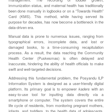
immunization status, and maternal health has traditionally
been done manually in logbooks or on a “Towards Health”
Card (KMS). This method, while having served its
purpose for decades, has now become a bottleneck in the
data-driven era.
Manual data is prone to numerous issues, ranging from
typographical errors, incomplete data, and lost or
damaged books, to a time-consuming recapitulation
process. As a result, the data reaching the Community
Health Center (Puskesmas) is often delayed and
inaccurate, hindering the ability of health officials to make
swift and well-targeted decisions.
Addressing this fundamental problem, the Posyandu ILP
Information System is designed as a user-friendly digital
platform. Its primary goal is to empower
kaders
with an
easy-to-use tool for inputting data directly via a
smartphone or computer. The system covers the entire
life cycle of residents, from monitoring pregnant mothers,
infants, and toddlers, to the health data of adolescents,