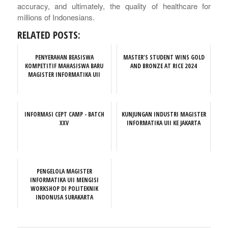
accuracy, and ultimately, the quality of healthcare for
millions of Indonesians.
RELATED POSTS:
PENYERAHAN BEASISWA
MASTER'S STUDENT WINS GOLD
KOMPETITIF MAHASISWA BARU
AND BRONZE AT RICE 2024
MAGISTER INFORMATIKA UII
INFORMASI CEPT CAMP - BATCH
KUNJUNGAN INDUSTRI MAGISTER
XXV
INFORMATIKA UII KE JAKARTA
PENGELOLA MAGISTER
INFORMATIKA UII MENGISI
WORKSHOP DI POLITEKNIK
INDONUSA SURAKARTA