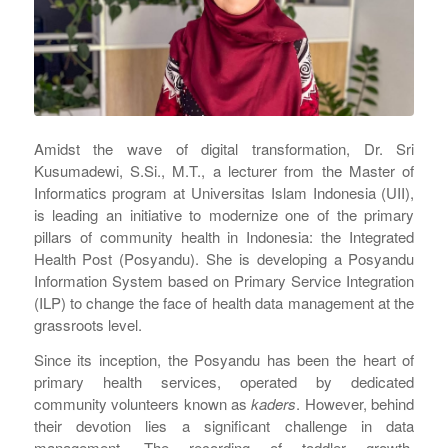
Amidst the wave of digital transformation, Dr. Sri
Kusumadewi, S.Si., M.T., a lecturer from the Master of
Informatics program at Universitas Islam Indonesia (UII),
is leading an initiative to modernize one of the primary
pillars of community health in Indonesia: the Integrated
Health Post (Posyandu). She is developing a Posyandu
Information System based on Primary Service Integration
(ILP) to change the face of health data management at the
grassroots level.
Since its inception, the Posyandu has been the heart of
primary health services, operated by dedicated
community volunteers known as
kaders
. However, behind
their devotion lies a significant challenge in data
management. The recording of toddler growth,