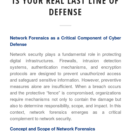
IS YOUR REAL LAST LINE OF
DEFENSE
Network Forensics as a Critical Component of Cyber
Defense
Network security plays a fundamental role in protecting
digital infrastructures. Firewalls, intrusion detection
systems, authentication mechanisms, and encryption
protocols are designed to prevent unauthorized access
and safeguard sensitive information. However, preventive
measures alone are insufficient. When a breach occurs
and the protective “fence” is compromised, organizations
require mechanisms not only to contain the damage but
also to determine responsibility, scope, and impact. In this
context, network forensics emerges as a critical
complement to network security.
Concept and Scope of Network Forensics