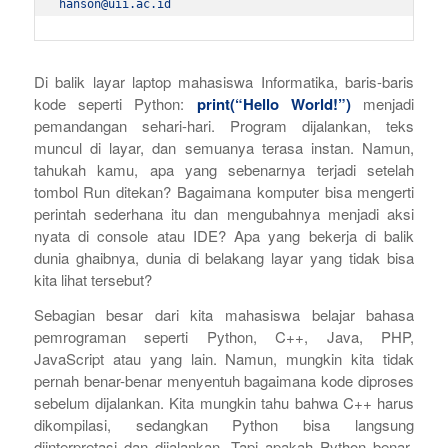
hanson@uii.ac.id
Di balik layar laptop mahasiswa Informatika, baris-baris
kode seperti Python:
print(“Hello World!”)
menjadi
pemandangan sehari-hari. Program dijalankan, teks
muncul di layar, dan semuanya terasa instan. Namun,
tahukah kamu, apa yang sebenarnya terjadi setelah
tombol
Run
ditekan? Bagaimana komputer bisa mengerti
perintah sederhana itu dan mengubahnya menjadi aksi
nyata di
console
atau IDE? Apa yang bekerja di balik
dunia ghaibnya, dunia di belakang layar yang tidak bisa
kita lihat tersebut?
Sebagian besar dari kita mahasiswa belajar bahasa
pemrograman seperti Python, C++, Java, PHP,
JavaScript atau yang lain. Namun, mungkin kita tidak
pernah benar-benar menyentuh bagaimana kode diproses
sebelum dijalankan. Kita mungkin tahu bahwa C++ harus
dikompilasi, sedangkan Python bisa langsung
diinterpretasi dan dijalankan. Tapi apakah Python benar-