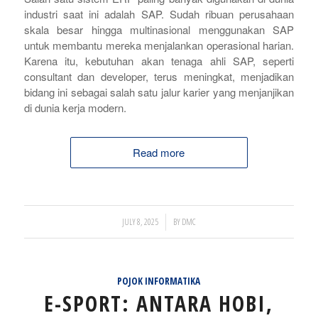
industri saat ini adalah SAP. Sudah ribuan perusahaan
skala besar hingga multinasional menggunakan SAP
untuk membantu mereka menjalankan operasional harian.
Karena itu, kebutuhan akan tenaga ahli SAP, seperti
consultant
dan
developer
, terus meningkat, menjadikan
bidang ini sebagai salah satu jalur karier yang menjanjikan
di dunia kerja modern.
Read more
/
JULY 8, 2025
BY
DMC
POJOK INFORMATIKA
E-SPORT: ANTARA HOBI,