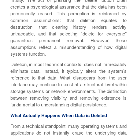
creates a psychological assurance that the data has been
permanently erased. This perception is reinforced by
common assumptions: that deletion equates to
destruction, that clearing history renders activity
untraceable, and that selecting “delete for everyone”
guarantees permanent removal. However, these
assumptions reflect a misunderstanding of how digital
systems function.
Deletion, in most technical contexts, does not immediately
eliminate data. Instead, it typically alters the system’s
reference to that data. What disappears from the user
interface may continue to exist at a structural level within
storage systems or network environments. The distinction
between removing visibility and removing existence is
fundamental to understanding digital persistence.
What Actually Happens When Data is Deleted
From a technical standpoint, many operating systems and
applications do not instantly erase the underlying data