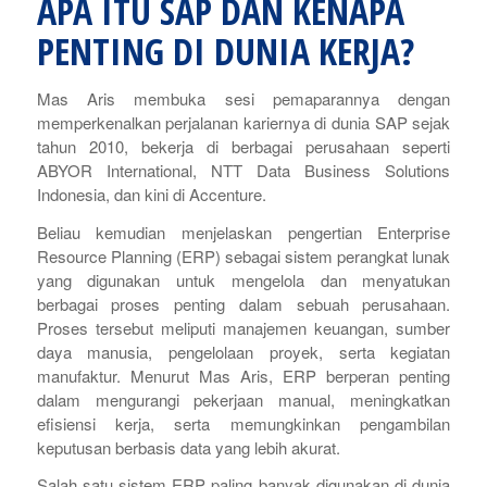
APA ITU SAP DAN KENAPA
PENTING DI DUNIA KERJA?
Mas Aris membuka sesi pemaparannya dengan
memperkenalkan perjalanan kariernya di dunia SAP sejak
tahun 2010, bekerja di berbagai perusahaan seperti
ABYOR International, NTT Data Business Solutions
Indonesia, dan kini di Accenture.
Beliau kemudian menjelaskan pengertian
Enterprise
Resource Planning
(ERP) sebagai sistem perangkat lunak
yang digunakan untuk mengelola dan menyatukan
berbagai proses penting dalam sebuah perusahaan.
Proses tersebut meliputi manajemen keuangan, sumber
daya manusia, pengelolaan proyek, serta kegiatan
manufaktur. Menurut Mas Aris, ERP berperan penting
dalam mengurangi pekerjaan manual, meningkatkan
efisiensi kerja, serta memungkinkan pengambilan
keputusan berbasis data yang lebih akurat.
Salah satu sistem ERP paling banyak digunakan di dunia