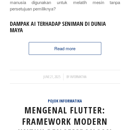
manusia digunakan untuk melatih mesin tanpa
persetujuan pemiliknya?
DAMPAK AI TERHADAP SENIMAN DI DUNIA
MAYA
Read more
/
JUNE 21, 2025
BY
INFORMATIKA
POJOK INFORMATIKA
MENGENAL FLUTTER:
FRAMEWORK MODERN