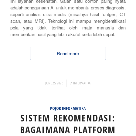
lini layanan kesehatan. Salah satu contoh paling nyata
adalah penggunaan AI untuk membantu proses diagnosis,
seperti analisis citra medis (misalnya hasil rontgen, CT
scan, atau MRI). Teknologi ini mampu mengidentifikasi
pola yang tidak terlihat oleh mata manusia dan
memberikan hasil yang lebih akurat serta lebih cepat.
Read more
/
JUNE 25, 2025
BY
INFORMATIKA
POJOK INFORMATIKA
SISTEM REKOMENDASI:
BAGAIMANA PLATFORM