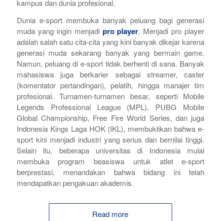
kampus dan dunia profesional.
Dunia
e-sport
membuka banyak peluang bagi generasi
muda yang ingin menjadi
pro player
. Menjadi
pro player
adalah salah satu cita-cita yang kini banyak dikejar karena
generasi muda sekarang banyak yang bermain
game.
N
amun, peluang di
e-sport
tidak berhenti di sana. Banyak
mahasiswa juga berkarier sebagai
streamer
,
caster
(komentator pertandingan), pelatih, hingga manajer tim
profesional. Turnamen-turnamen besar, seperti Mobile
Legends Professional League (MPL), PUBG Mobile
Global Championship, Free Fire World Series, dan juga
Indonesia Kings Laga HOK (IKL), membuktikan bahwa
e-
sport
kini menjadi industri yang serius dan bernilai tinggi.
Selain itu, beberapa universitas di Indonesia mulai
membuka program beasiswa untuk atlet
e-sport
berprestasi, menandakan bahwa bidang ini telah
mendapatkan pengakuan akademis.
Read more