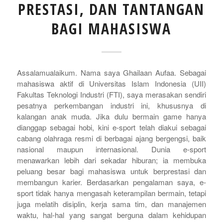
PRESTASI, DAN TANTANGAN
BAGI MAHASISWA
Assalamualaikum. Nama saya Ghailaan Aufaa. Sebagai
mahasiswa aktif di Universitas Islam Indonesia (UII)
Fakultas Teknologi Industri (FTI), saya merasakan sendiri
pesatnya perkembangan industri ini, khususnya di
kalangan anak muda. Jika dulu bermain game hanya
dianggap sebagai hobi, kini
e-sport
telah diakui sebagai
cabang olahraga resmi di berbagai ajang bergengsi, baik
nasional maupun internasional. Dunia
e-sport
menawarkan lebih dari sekadar hiburan; ia membuka
peluang besar bagi mahasiswa untuk berprestasi dan
membangun karier. Berdasarkan pengalaman saya, e
-
sport
tidak hanya mengasah keterampilan bermain, tetapi
juga melatih disiplin, kerja sama tim, dan manajemen
waktu, hal-hal yang sangat berguna dalam kehidupan