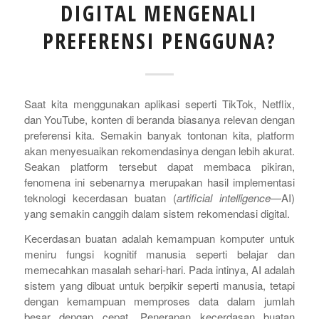
DIGITAL MENGENALI
PREFERENSI PENGGUNA?
Saat kita menggunakan aplikasi seperti TikTok, Netflix,
dan YouTube, konten di beranda biasanya relevan dengan
preferensi kita. Semakin banyak tontonan kita, platform
akan menyesuaikan rekomendasinya dengan lebih akurat.
Seakan platform tersebut dapat membaca pikiran,
fenomena ini sebenarnya merupakan hasil implementasi
teknologi kecerdasan buatan (
artificial intelligence
—AI)
yang semakin canggih dalam sistem rekomendasi digital.
Kecerdasan buatan adalah kemampuan komputer untuk
meniru fungsi kognitif manusia seperti belajar dan
memecahkan masalah sehari-hari. Pada intinya, AI adalah
sistem yang dibuat untuk berpikir seperti manusia, tetapi
dengan kemampuan memproses data dalam jumlah
besar dengan cepat. Penerapan kecerdasan buatan