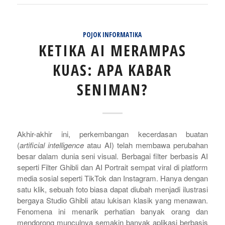
POJOK INFORMATIKA
KETIKA AI MERAMPAS
KUAS: APA KABAR
SENIMAN?
Akhir-akhir ini, perkembangan kecerdasan buatan
(
artificial intelligence
atau AI) telah membawa perubahan
besar dalam dunia seni visual. Berbagai filter berbasis AI
seperti Filter Ghibli dan AI Portrait sempat viral di platform
media sosial seperti TikTok dan Instagram. Hanya dengan
satu klik, sebuah foto biasa dapat diubah menjadi ilustrasi
bergaya Studio Ghibli atau lukisan klasik yang menawan.
Fenomena ini menarik perhatian banyak orang dan
mendorong munculnya semakin banyak aplikasi berbasis