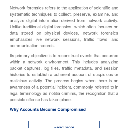
Network forensics refers to the application of scientific and
systematic techniques to collect, preserve, examine, and
analyze digital information derived from network activity.
Unlike traditional digital forensics, which often focuses on
data stored on physical devices, network forensics
emphasizes live network sessions, traffic flows, and
communication records.
Its primary objective is to reconstruct events that occurred
within a network environment. This includes analyzing
packet captures, log files, traffic metadata, and session
histories to establish a coherent account of suspicious or
malicious activity. The process begins when there is an
awareness of a potential incident, commonly referred to in
legal terminology as
notitia criminis
, the recognition that a
possible offense has taken place.
Why Accounts Become Compromised
Read more