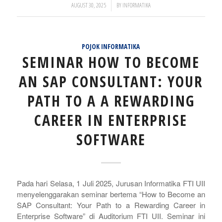
/
AUGUST 30, 2025
BY
INFORMATIKA
POJOK INFORMATIKA
SEMINAR HOW TO BECOME
AN SAP CONSULTANT: YOUR
PATH TO A A REWARDING
CAREER IN ENTERPRISE
SOFTWARE
Pada hari Selasa, 1 Juli 2025, Jurusan Informatika FTI UII
menyelenggarakan seminar bertema “How to Become an
SAP Consultant: Your Path to a Rewarding Career in
Enterprise Software” di Auditorium FTI UII. Seminar ini