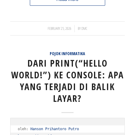
/
FEBRUARY 25, 2026
BY
DMC
POJOK INFORMATIKA
DARI PRINT(“HELLO
WORLD!”) KE CONSOLE: APA
YANG TERJADI DI BALIK
LAYAR?
oleh: 
Hanson Prihantoro Putro