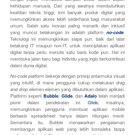
kehidupan manusia. Dari yang awalnya membutuhkan
keahlian teknis tinggi, kini banyak produk digital yang
memungkinkan akses lebih sederhana bagi masyarakat
umum.
Salah satu inovasi paling menarik dan inklusif
yang muncul belakangan ini adalah platform
no-code
.
Teknologi ini memungkinkan siapa pun, baik dari latar
belakang IT maupun non-IT, untuk menciptakan aplikasi
digital tanpa perlu menulis satu baris kode pun. Hal ini
membuka jalan baru bagi individu yang ingin berkontribusi
dalam dunia digital.
No-code platform
bekerja dengan prinsip antarmuka visual
yang intuitif, di mana pengguna cukup melakukan
drag
and drop
elemen-elemen yang dibutuhkan dalam aplikasi.
Platform seperti
Bubble
,
Glide
, dan
Adalo
telah menjadi
pionir dalam pendekatan ini.
Glide
, misalnya,
memungkinkan pengguna membuat aplikasi mobile
berbasis spreadsheet hanya dalam hitungan menit.
Sementara itu, Bubble menawarkan pengalaman
membangun aplikasi web yang lebih kompleks tanpa