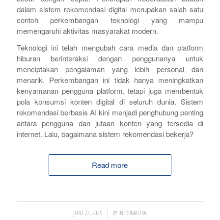
dalam sistem rekomendasi digital merupakan salah satu
contoh perkembangan teknologi yang mampu
memengaruhi aktivitas masyarakat modern.
Teknologi ini telah mengubah cara media dan platform
hiburan berinteraksi dengan penggunanya untuk
menciptakan pengalaman yang lebih personal dan
menarik. Perkembangan ini tidak hanya meningkatkan
kenyamanan pengguna platform, tetapi juga membentuk
pola konsumsi konten digital di seluruh dunia. Sistem
rekomendasi berbasis AI kini menjadi penghubung penting
antara pengguna dan jutaan konten yang tersedia di
internet. Lalu, bagaimana sistem rekomendasi bekerja?
Read more
/
JUNE 23, 2025
BY
INFORMATIKA