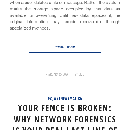
when a user deletes a file or message. Rather, the system
marks the storage space occupied by that data as
available for overwriting. Until new data replaces it, the
original information may remain recoverable through
specialized methods.
Read more
/
FEBRUARY 25, 2026
BY
DMC
POJOK INFORMATIKA
YOUR FENCE IS BROKEN:
WHY NETWORK FORENSICS