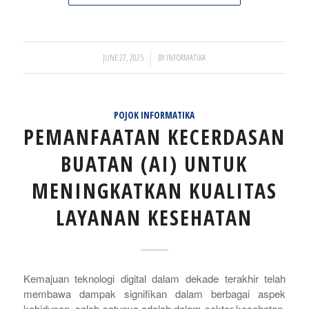
/
JUNE 27, 2025
BY
INFORMATIKA
POJOK INFORMATIKA
PEMANFAATAN KECERDASAN
BUATAN (AI) UNTUK
MENINGKATKAN KUALITAS
LAYANAN KESEHATAN
Kemajuan teknologi digital dalam dekade terakhir telah
membawa dampak signifikan dalam berbagai aspek
kehidupan, salah satunya adalah dalam sektor kesehatan.