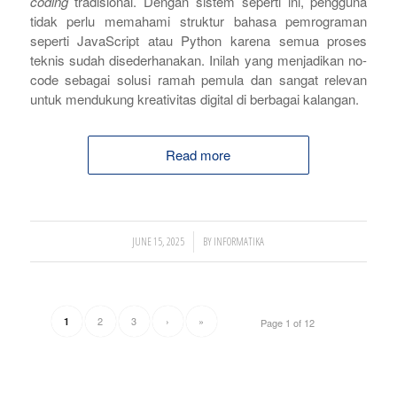
coding
tradisional. Dengan sistem seperti ini, pengguna
tidak perlu memahami struktur bahasa pemrograman
seperti JavaScript atau Python karena semua proses
teknis sudah disederhanakan. Inilah yang menjadikan no-
code sebagai solusi ramah pemula dan sangat relevan
untuk mendukung kreativitas digital di berbagai kalangan.
Read more
/
JUNE 15, 2025
BY
INFORMATIKA
2
3
›
»
1
Page 1 of 12