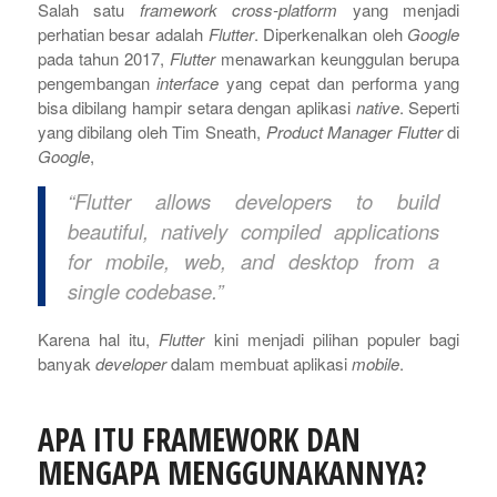
Salah satu
framework cross-platform
yang menjadi
perhatian besar adalah
Flutter
. Diperkenalkan oleh
Google
pada tahun 2017,
Flutter
menawarkan keunggulan berupa
pengembangan
interface
yang cepat dan performa yang
bisa dibilang hampir setara dengan aplikasi
native
. Seperti
yang dibilang oleh Tim Sneath,
Product Manager Flutter
di
Google
,
“Flutter allows developers to build
beautiful, natively compiled applications
for mobile, web, and desktop from a
single codebase.”
Karena hal itu,
Flutter
kini menjadi pilihan populer bagi
banyak
developer
dalam membuat aplikasi
mobile
.
APA ITU FRAMEWORK DAN
MENGAPA MENGGUNAKANNYA?