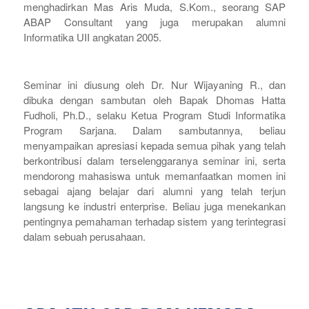
menghadirkan Mas Aris Muda, S.Kom., seorang SAP
ABAP Consultant yang juga merupakan alumni
Informatika UII angkatan 2005.
Seminar ini diusung oleh Dr. Nur Wijayaning R., dan
dibuka dengan sambutan oleh Bapak Dhomas Hatta
Fudholi, Ph.D., selaku Ketua Program Studi Informatika
Program Sarjana. Dalam sambutannya, beliau
menyampaikan apresiasi kepada semua pihak yang telah
berkontribusi dalam terselenggaranya seminar ini, serta
mendorong mahasiswa untuk memanfaatkan momen ini
sebagai ajang belajar dari alumni yang telah terjun
langsung ke industri enterprise. Beliau juga menekankan
pentingnya pemahaman terhadap sistem yang terintegrasi
dalam sebuah perusahaan.