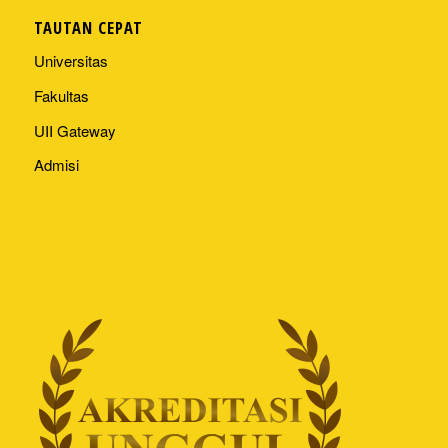
TAUTAN CEPAT
Universitas
Fakultas
UII Gateway
Admisi