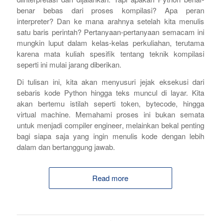
benar bebas dari proses kompilasi? Apa peran
interpreter? Dan ke mana arahnya setelah kita menulis
satu baris perintah? Pertanyaan-pertanyaan semacam ini
mungkin luput dalam kelas-kelas perkuliahan, terutama
karena mata kuliah spesifik tentang teknik kompilasi
seperti ini mulai jarang diberikan.
Di tulisan ini, kita akan menyusuri jejak eksekusi dari
sebaris kode Python hingga teks muncul di layar. Kita
akan bertemu istilah seperti
token,
bytecode
, hingga
virtual machine
. Memahami proses ini bukan semata
untuk menjadi
compiler engineer
, melainkan bekal penting
bagi siapa saja yang ingin menulis kode dengan lebih
dalam dan bertanggung jawab.
Read more