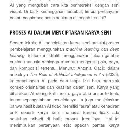
AI yang mengubah cara kita berinteraksi dengan seni
visual. Di balik kecanggihan tersebut, timbul pertanyaan
besar: bagaimana nasib seniman di tengah tren ini?
PROSES AI DALAM MENCIPTAKAN KARYA SENI
Secara teknis, AI menciptakan karya seni melalui proses
pembelajaran menggunakan
machine learning
dan
deep
learning
. Sistem ini dilatih menggunakan jutaan gambar
buatan manusia sehingga mampu mengenali pola, gaya,
dan komposisi tertentu. Menurut Antonia Cacic dalam
artikelnya
The Role of Artificial Intelligence in Art
(2025),
ketergantungan AI pada data tanpa izin bisa merusak
konsep orisinalitas dan keaslian dalam seni. Karya yang
dihasilkan AI sering kali meniru gaya atau unsur tertentu
tanpa sepengetahuan penciptanya. Ia juga menjelaskan
bahwa hasil buatan AI tidak memiliki “aura” atau kehadiran
unik seperti karya seni manusia karena tidak ada
sentuhan pribadi di balik proses kreatifnya. Hal ini
menimbulkan pertanyaan etis: apakah pantas karya