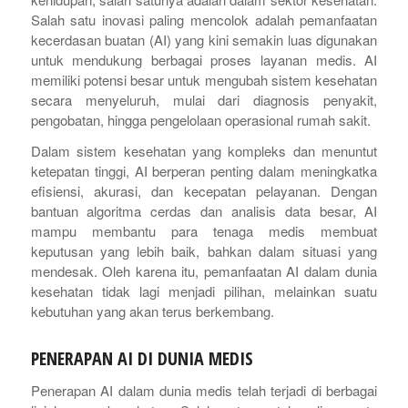
Salah satu inovasi paling mencolok adalah pemanfaatan
kecerdasan buatan (AI) yang kini semakin luas digunakan
untuk mendukung berbagai proses layanan medis. AI
memiliki potensi besar untuk mengubah sistem kesehatan
secara menyeluruh, mulai dari diagnosis penyakit,
pengobatan, hingga pengelolaan operasional rumah sakit.
Dalam sistem kesehatan yang kompleks dan menuntut
ketepatan tinggi, AI berperan penting dalam meningkatka
efisiensi, akurasi, dan kecepatan pelayanan. Dengan
bantuan algoritma cerdas dan analisis data besar, AI
mampu membantu para tenaga medis membuat
keputusan yang lebih baik, bahkan dalam situasi yang
mendesak. Oleh karena itu, pemanfaatan AI dalam dunia
kesehatan tidak lagi menjadi pilihan, melainkan suatu
kebutuhan yang akan terus berkembang.
PENERAPAN AI DI DUNIA MEDIS
Penerapan AI dalam dunia medis telah terjadi di berbagai