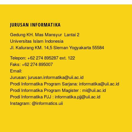
JURUSAN INFORMATIKA
Gedung KH. Mas Mansyur Lantai 2
Universitas Islam Indonesia
Jl. Kaliurang KM. 14,5 Sleman Yogyakarta 55584
Telepon: +62 274 895287 ext. 122
Faks: +62 274 895007
Email:
Jurusan:
jurusan.informatika@uii.ac.id
Prodi Informatika Program Sarjana:
informatika@uii.ac.id
Prodi Informatika Program Magister :
mi@uii.ac.id
Prodi Informatika PJJ :
informatika.pjj@uii.ac.id
Instagram: @informatics.uii