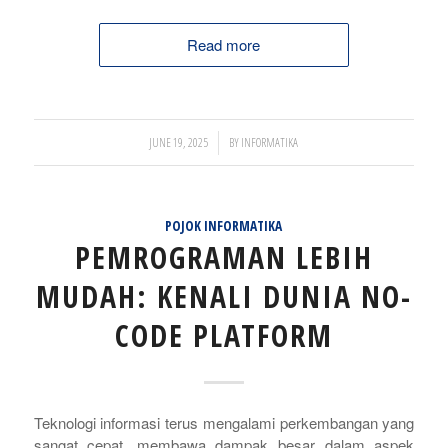
Read more
/
JUNE 19, 2025
BY
INFORMATIKA
POJOK INFORMATIKA
PEMROGRAMAN LEBIH
MUDAH: KENALI DUNIA NO-
CODE PLATFORM
Teknologi informasi terus mengalami perkembangan yang
sangat cepat, membawa dampak besar dalam aspek