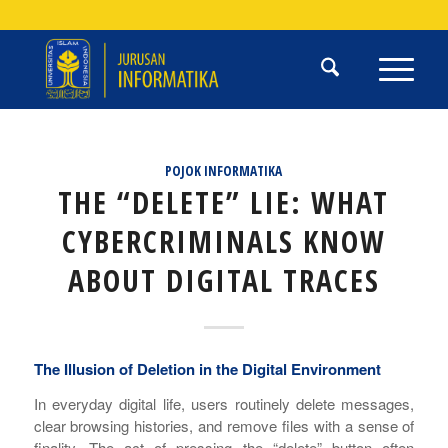
POJOK INFORMATIKA
THE “DELETE” LIE: WHAT
CYBERCRIMINALS KNOW
ABOUT DIGITAL TRACES
The Illusion of Deletion in the Digital Environment
In everyday digital life, users routinely delete messages,
clear browsing histories, and remove files with a sense of
finality. The act of pressing the “delete” button often