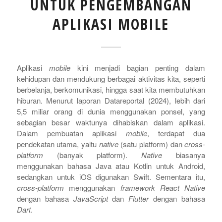
UNTUK PENGEMBANGAN
APLIKASI MOBILE
Aplikasi
mobile
kini menjadi bagian penting dalam
kehidupan dan mendukung berbagai aktivitas kita, seperti
berbelanja, berkomunikasi, hingga saat kita membutuhkan
hiburan. Menurut laporan Datareportal (2024), lebih dari
5,5 miliar orang di dunia menggunakan ponsel, yang
sebagian besar waktunya dihabiskan dalam aplikasi.
Dalam pembuatan aplikasi
mobile
, terdapat dua
pendekatan utama, yaitu
native
(satu platform) dan
cross-
platform
(banyak platform).
Native
biasanya
menggunakan bahasa Java atau Kotlin untuk Android,
sedangkan untuk iOS digunakan Swift.
Sementara itu,
cross-platform
menggunakan
framework
React Native
dengan bahasa
JavaScript
dan
Flutter
dengan bahasa
Dart
.