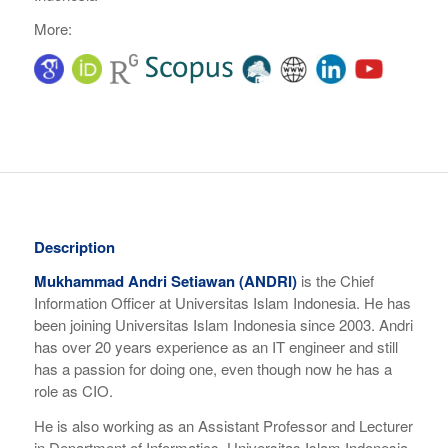
More:
Description
Mukhammad Andri Setiawan (ANDRI)
is the Chief
Information Officer at Universitas Islam Indonesia. He has
been joining Universitas Islam Indonesia since 2003. Andri
has over 20 years experience as an IT engineer and still
has a passion for doing one, even though now he has a
role as CIO.
He is also working as an Assistant Professor and Lecturer
in Department of Informatics, Universitas Islam Indonesia.