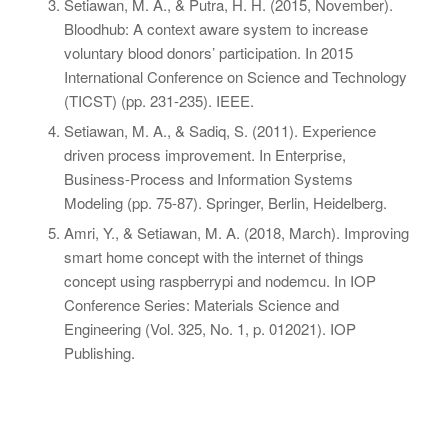
Setiawan, M. A., & Putra, H. H. (2015, November).
Bloodhub: A context aware system to increase
voluntary blood donors’ participation. In
2015
International Conference on Science and Technology
(TICST)
(pp. 231-235). IEEE.
Setiawan, M. A., & Sadiq, S. (2011). Experience
driven process improvement. In
Enterprise,
Business-Process and Information Systems
Modeling
(pp. 75-87). Springer, Berlin, Heidelberg.
Amri, Y., & Setiawan, M. A. (2018, March). Improving
smart home concept with the internet of things
concept using raspberrypi and nodemcu. In
IOP
Conference Series: Materials Science and
Engineering
(Vol. 325, No. 1, p. 012021). IOP
Publishing.