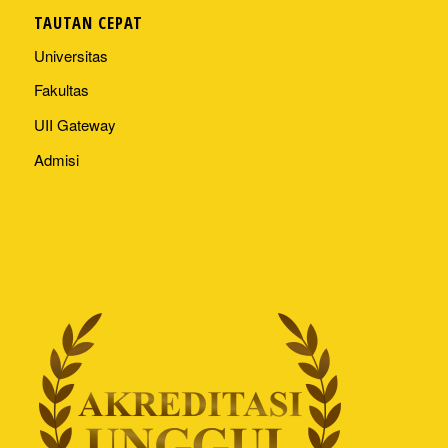
TAUTAN CEPAT
Universitas
Fakultas
UII Gateway
Admisi