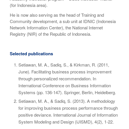
(for Indonesia area).
He is now also serving as the head of Training and
Community development, a sub unit at IDNIC (Indonesia
Network Information Center), the National Internet
Registry (NIR) of the Republic of Indonesia.
Selected publications
Setiawan, M. A., Sadiq, S., & Kirkman, R. (2011,
June). Facilitating business process improvement
through personalized recommendation. In
International Conference on Business Information
Systems
(pp. 136-147). Springer, Berlin, Heidelberg.
Setiawan, M. A., & Sadiq, S. (2013). A methodology
for improving business process performance through
positive deviance.
International Journal of Information
System Modeling and Design (IJISMD)
,
4
(2), 1-22.