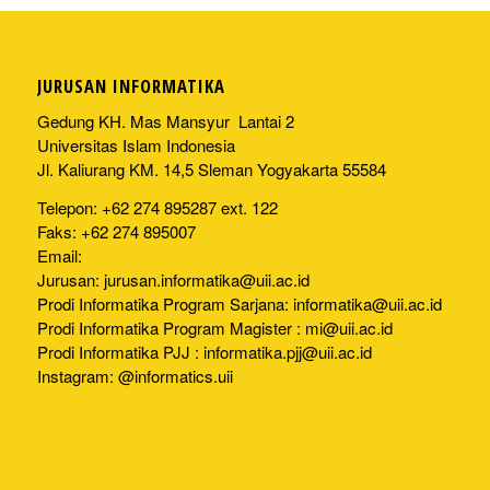
JURUSAN INFORMATIKA
Gedung KH. Mas Mansyur Lantai 2
Universitas Islam Indonesia
Jl. Kaliurang KM. 14,5 Sleman Yogyakarta 55584
Telepon: +62 274 895287 ext. 122
Faks: +62 274 895007
Email:
Jurusan:
jurusan.informatika@uii.ac.id
Prodi Informatika Program Sarjana:
informatika@uii.ac.id
Prodi Informatika Program Magister :
mi@uii.ac.id
Prodi Informatika PJJ :
informatika.pjj@uii.ac.id
Instagram: @informatics.uii