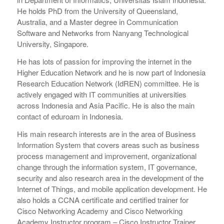
He holds PhD from the University of Queensland,
Australia, and a Master degree in Communication
Software and Networks from Nanyang Technological
University, Singapore.
He has lots of passion for improving the internet in the
Higher Education Network and he is now part of Indonesia
Research Education Network (IdREN) committee. He is
actively engaged with IT communities at universities
across Indonesia and Asia Pacific. He is also the main
contact of eduroam in Indonesia.
His main research interests are in the area of Business
Information System that covers areas such as business
process management and improvement, organizational
change through the information system, IT governance,
security and also research area in the development of the
Internet of Things, and mobile application development. He
also holds a CCNA certificate and certified trainer for
Cisco Networking Academy and Cisco Networking
Academy Instructor program – Cisco Instructor Trainer