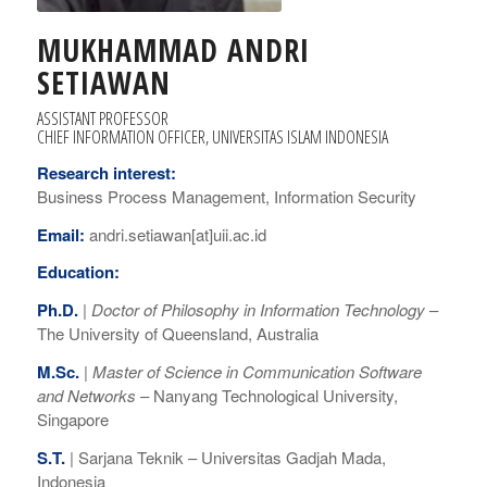
MUKHAMMAD ANDRI
SETIAWAN
ASSISTANT PROFESSOR
CHIEF INFORMATION OFFICER, UNIVERSITAS ISLAM INDONESIA
Research interest:
Business Process Management, Information Security
Email:
andri.setiawan[at]uii.ac.id
Education:
Ph.D.
|
Doctor of Philosophy
in Information Technology
–
The University of Queensland, Australia
M.Sc.
|
Master of Science in Communication Software
and Networks
– Nanyang Technological University,
Singapore
S.T.
|
Sarjana Teknik –
Universitas Gadjah Mada,
Indonesia