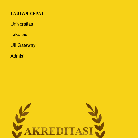
TAUTAN CEPAT
Universitas
Fakultas
UII Gateway
Admisi