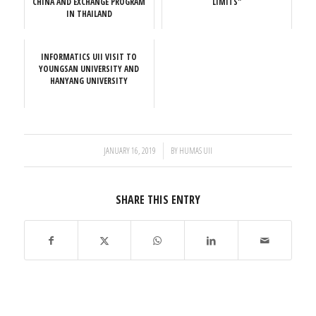
CHINA AND EXCHANGE PROGRAM
LIMITS"
IN THAILAND
INFORMATICS UII VISIT TO
YOUNGSAN UNIVERSITY AND
HANYANG UNIVERSITY
/
JANUARY 16, 2019
BY
HUMAS UII
SHARE THIS ENTRY