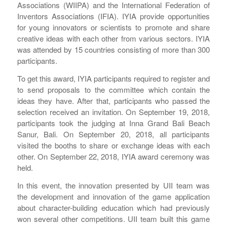
Associations (WIIPA) and the International Federation of
Inventors Associations (IFIA). IYIA provide opportunities
for young innovators or scientists to promote and share
creative ideas with each other from various sectors. IYIA
was attended by 15 countries consisting of more than 300
participants.
To get this award, IYIA participants required to register and
to send proposals to the committee which contain the
ideas they have. After that, participants who passed the
selection received an invitation. On September 19, 2018,
participants took the judging at Inna Grand Bali Beach
Sanur, Bali. On September 20, 2018, all participants
visited the booths to share or exchange ideas with each
other. On September 22, 2018, IYIA award ceremony was
held.
In this event, the innovation presented by UII team was
the development and innovation of the game application
about character-building education which had previously
won several other competitions. UII team built this game