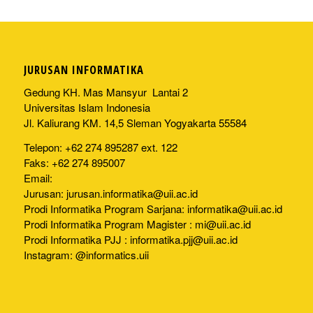
JURUSAN INFORMATIKA
Gedung KH. Mas Mansyur Lantai 2
Universitas Islam Indonesia
Jl. Kaliurang KM. 14,5 Sleman Yogyakarta 55584
Telepon: +62 274 895287 ext. 122
Faks: +62 274 895007
Email:
Jurusan:
jurusan.informatika@uii.ac.id
Prodi Informatika Program Sarjana:
informatika@uii.ac.id
Prodi Informatika Program Magister :
mi@uii.ac.id
Prodi Informatika PJJ :
informatika.pjj@uii.ac.id
Instagram: @informatics.uii