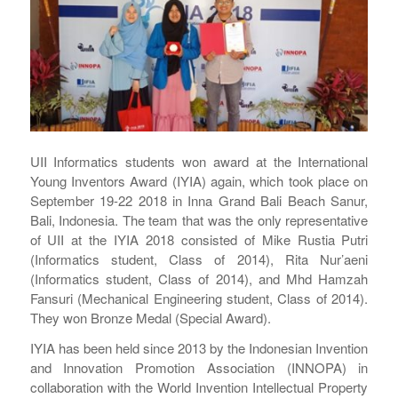
UII Informatics students won award at the International
Young Inventors Award (IYIA) again, which took place on
September 19-22 2018 in Inna Grand Bali Beach Sanur,
Bali, Indonesia. The team that was the only representative
of UII at the IYIA 2018 consisted of Mike Rustia Putri
(Informatics student, Class of 2014), Rita Nur’aeni
(Informatics student, Class of 2014), and Mhd Hamzah
Fansuri (Mechanical Engineering student, Class of 2014).
They won Bronze Medal (Special Award).
IYIA has been held since 2013 by the Indonesian Invention
and Innovation Promotion Association (INNOPA) in
collaboration with the World Invention Intellectual Property