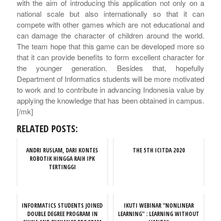
with the aim of introducing this application not only on a
national scale but also internationally so that it can
compete with other games which are not educational and
can damage the character of children around the world.
The team hope that this game can be developed more so
that it can provide benefits to form excellent character for
the younger generation. Besides that, hopefully
Department of Informatics students will be more motivated
to work and to contribute in advancing Indonesia value by
applying the knowledge that has been obtained in campus.
[/mk]
RELATED POSTS:
ANDRI RUSLAM, DARI KONTES
THE 5TH ICITDA 2020
ROBOTIK HINGGA RAIH IPK
TERTINGGI
INFORMATICS STUDENTS JOINED
IKUTI WEBINAR "NONLINEAR
DOUBLE DEGREE PROGRAM IN
LEARNING" : LEARNING WITHOUT