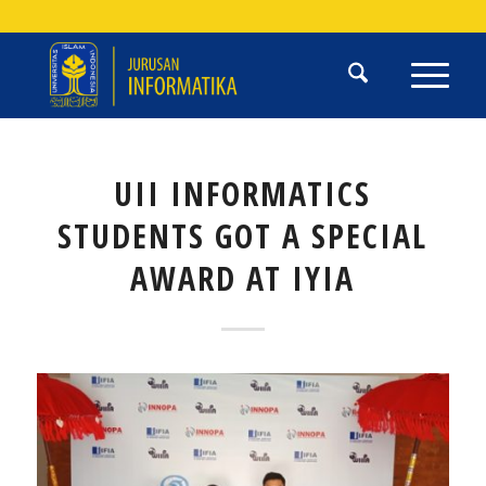
UII INFORMATICS
STUDENTS GOT A SPECIAL
AWARD AT IYIA